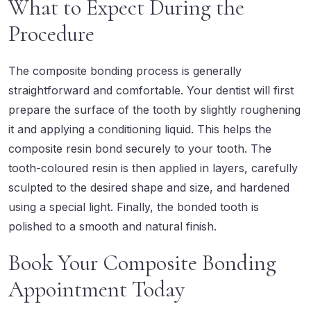
What to Expect During the
Procedure
The composite bonding process is generally
straightforward and comfortable. Your dentist will first
prepare the surface of the tooth by slightly roughening
it and applying a conditioning liquid. This helps the
composite resin bond securely to your tooth. The
tooth-coloured resin is then applied in layers, carefully
sculpted to the desired shape and size, and hardened
using a special light. Finally, the bonded tooth is
polished to a smooth and natural finish.
Book Your Composite Bonding
Appointment Today