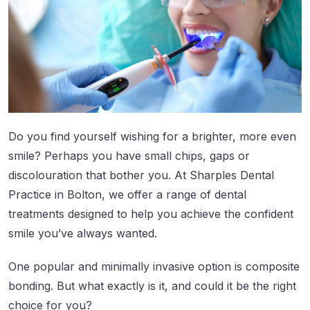
Do you find yourself wishing for a brighter, more even
smile? Perhaps you have small chips, gaps or
discolouration that bother you. At Sharples Dental
Practice in Bolton, we offer a range of dental
treatments designed to help you achieve the confident
smile you’ve always wanted.
One popular and minimally invasive option is composite
bonding. But what exactly is it, and could it be the right
choice for you?