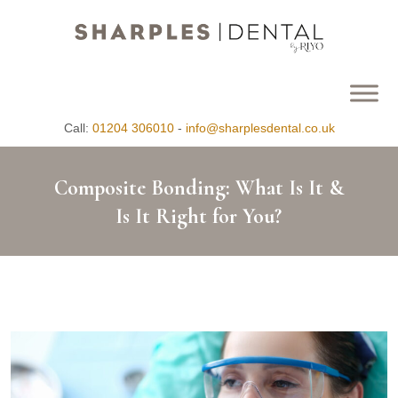
Call:
01204 306010
-
info@sharplesdental.co.uk
Composite Bonding: What Is It &
Is It Right for You?