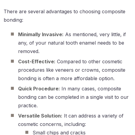
There are several advantages to choosing composite
bonding:
Minimally Invasive:
As mentioned, very little, if
any, of your natural tooth enamel needs to be
removed.
Cost-Effective:
Compared to other cosmetic
procedures like veneers or crowns, composite
bonding is often a more affordable option.
Quick Procedure:
In many cases, composite
bonding can be completed in a single visit to our
practice.
Versatile Solution:
It can address a variety of
cosmetic concerns, including:
Small chips and cracks