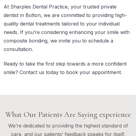
At Sharples Dental Practice, your trusted private
dentist in Bolton, we are committed to providing high-
quality dental treatments tailored to your individual
needs. If you’re considering enhancing your smile with
composite bonding, we invite you to schedule a
consultation.
Ready to take the first step towards a more confident
smile?
Contact us
today to book your appointment.
What Our Patients Are Saying experience
We’re dedicated to providing the highest standard of
care, and our patients’ feedback speaks for itself.