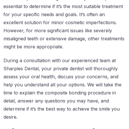
essential to determine if it’s the most suitable treatment
for your specific needs and goals. It’s often an
excellent solution for minor cosmetic imperfections.
However, for more significant issues like severely
misaligned teeth or extensive damage, other treatments
might be more appropriate.
During a consultation with our experienced team at
Sharples Dental, your private dentist will thoroughly
assess your oral health, discuss your concerns, and
help you understand all your options. We will take the
time to explain the composite bonding procedure in
detail, answer any questions you may have, and
determine if it’s the best way to achieve the smile you
desire.