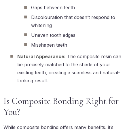
Gaps between teeth
Discolouration that doesn’t respond to
whitening
Uneven tooth edges
Misshapen teeth
Natural Appearance:
The composite resin can
be precisely matched to the shade of your
existing teeth, creating a seamless and natural-
looking result.
Is Composite Bonding Right for
You?
While composite bonding offers many benefits, it’s