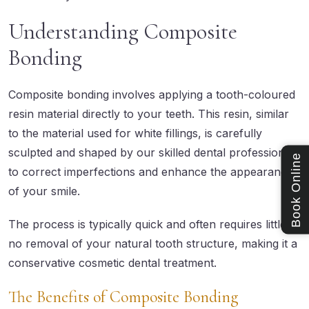
Understanding Composite
Bonding
Composite bonding
involves applying a tooth-coloured
resin material directly to your teeth. This resin, similar
to the material used for white fillings, is carefully
sculpted and shaped by our skilled dental professionals
Book Online
to correct imperfections and enhance the appearance
of your smile.
The process is typically quick and often requires little to
no removal of your natural tooth structure, making it a
conservative cosmetic dental treatment.
The Benefits of Composite Bonding