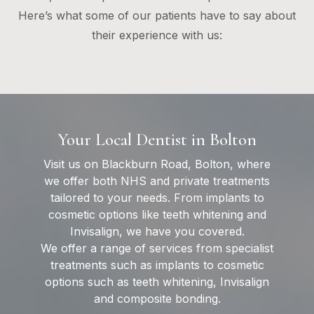
Here’s what some of our patients have to say about
their experience with us:
Your Local Dentist in Bolton
Visit us on Blackburn Road, Bolton, where
we offer both NHS and private treatments
tailored to your needs. From implants to
cosmetic options like teeth whitening and
Invisalign, we have you covered.
We offer a range of services from specialist
treatments such as implants to cosmetic
options such as teeth whitening, Invisalign
and composite bonding.