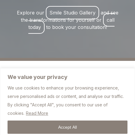
Explore our
Smile Studio Gallery
and see
the transformations for yourself or
call
today
to book your consultation!
We value your privacy
We use cookies to enhance your browsing experience,
757 Blackburn Road, Bolton BL1 7JJ
serve personalised ads or content, and analyse our traffic.
info@sharplesdental.co.uk
By clicking "Accept All", you consent to our use of
cookies.
Read More
01204 306010
Accept All