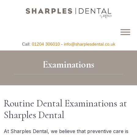
Call:
01204 306010
-
info@sharplesdental.co.uk
Examinations
Routine Dental Examinations at
Sharples Dental
At Sharples Dental, we believe that preventive care is