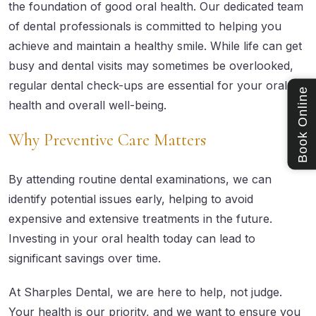
the foundation of good oral health. Our dedicated team
of dental professionals is committed to helping you
achieve and maintain a healthy smile. While life can get
busy and dental visits may sometimes be overlooked,
regular dental check-ups are essential for your oral
Book Online
health and overall well-being.
Why Preventive Care Matters
By attending routine dental examinations, we can
identify potential issues early, helping to avoid
expensive and extensive treatments in the future.
Investing in your oral health today can lead to
significant savings over time.
At Sharples Dental, we are here to help, not judge.
Your health is our priority, and we want to ensure you