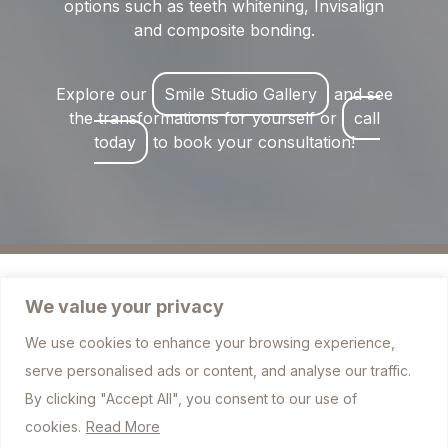
options such as teeth whitening, Invisalign
and composite bonding.
Explore our
Smile Studio Gallery
and see
the transformations for yourself or
call
today
to book your consultation!
We value your privacy
We use cookies to enhance your browsing experience,
757 Blackburn Road, Bolton BL1 7JJ
serve personalised ads or content, and analyse our traffic.
info@sharplesdental.co.uk
By clicking "Accept All", you consent to our use of
cookies.
Read More
01204 306010