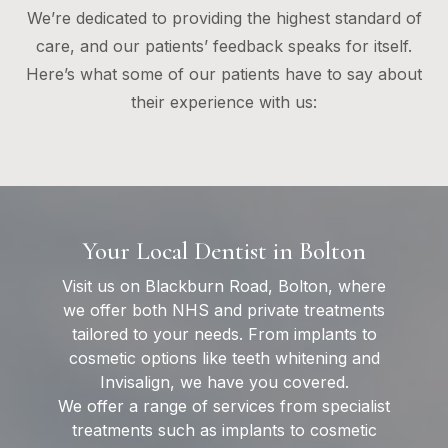
We’re dedicated to providing the highest standard of
care, and our patients’ feedback speaks for itself.
Here’s what some of our patients have to say about
their experience with us:
Your Local Dentist in Bolton
Visit us on Blackburn Road, Bolton, where
we offer both NHS and private treatments
tailored to your needs. From implants to
cosmetic options like teeth whitening and
Invisalign, we have you covered.
We offer a range of services from specialist
treatments such as implants to cosmetic