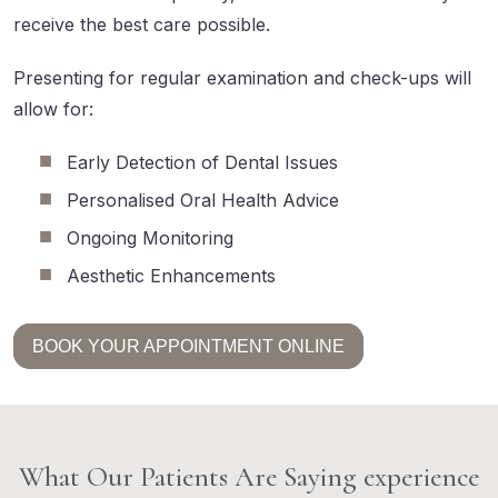
receive the best care possible.
Presenting for regular examination and check-ups will
allow for:
Early Detection of Dental Issues
Personalised Oral Health Advice
Ongoing Monitoring
Aesthetic Enhancements
BOOK YOUR APPOINTMENT ONLINE
What Our Patients Are Saying experience