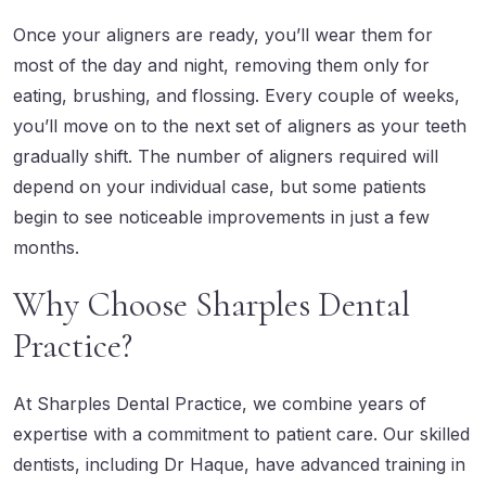
Once your aligners are ready, you’ll wear them for
most of the day and night, removing them only for
eating, brushing, and flossing. Every couple of weeks,
you’ll move on to the next set of aligners as your teeth
gradually shift. The number of aligners required will
depend on your individual case, but some patients
begin to see noticeable improvements in just a few
months.
Why Choose Sharples Dental
Practice?
At Sharples Dental Practice, we combine years of
expertise with a commitment to patient care.
Our skilled
dentists
, including Dr Haque, have advanced training in