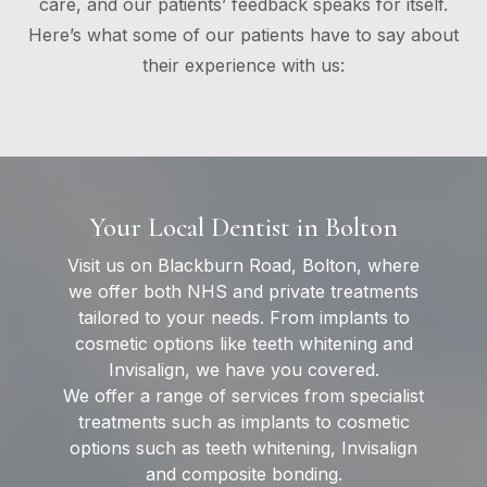
care, and our patients’ feedback speaks for itself.
Here’s what some of our patients have to say about
their experience with us:
Your Local Dentist in Bolton
Visit us on Blackburn Road, Bolton, where
we offer both NHS and private treatments
tailored to your needs. From implants to
cosmetic options like teeth whitening and
Invisalign, we have you covered.
We offer a range of services from specialist
treatments such as implants to cosmetic
options such as teeth whitening, Invisalign
and composite bonding.