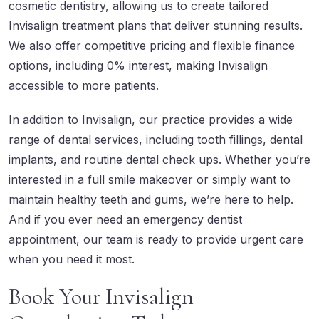
cosmetic dentistry, allowing us to create tailored
Invisalign treatment plans that deliver stunning results.
We also offer competitive pricing and flexible finance
options, including 0% interest, making Invisalign
accessible to more patients.
In addition to Invisalign, our practice provides a wide
range of dental services, including tooth fillings, dental
implants, and
routine dental check ups
. Whether you’re
interested in a full smile makeover or simply want to
maintain healthy teeth and gums, we’re here to help.
And if you ever need an emergency dentist
appointment, our team is ready to provide urgent care
when you need it most.
Book Your Invisalign