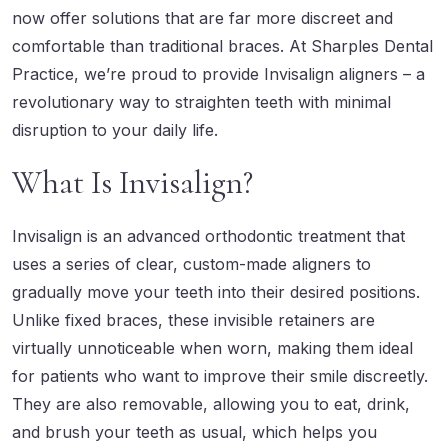
now offer solutions that are far more discreet and
comfortable than traditional braces. At
Sharples Dental
Practice
, we’re proud to provide
Invisalign aligners
– a
revolutionary way to straighten teeth with minimal
disruption to your daily life.
What Is Invisalign?
Invisalign is an advanced orthodontic treatment that
uses a series of clear, custom-made aligners to
gradually move your teeth into their desired positions.
Unlike fixed braces, these invisible retainers are
virtually unnoticeable when worn, making them ideal
for patients who want to improve their smile discreetly.
They are also removable, allowing you to eat, drink,
and brush your teeth as usual, which helps you