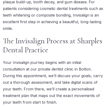
plaque build-up, tooth decay, and gum disease. For
patients considering cosmetic dental treatments such as
teeth whitening
or composite bonding, Invisalign is an
excellent first step in achieving a beautiful, long-lasting
smile.
The Invisalign Process at Sharples
Dental Practice
Your Invisalign journey begins with an initial
consultation at our private dentist clinic in Bolton.
During this appointment, we’ll discuss your goals, carry
out a thorough assessment, and take digital scans of
your teeth. From there, we’ll create a personalised
treatment plan that maps out the exact movements of
your teeth from start to finish.