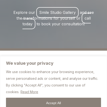
Explore our
Smile Studio Gallery
and see
the transformations for yourself or
call
today
to book your consultation!
We value your privacy
We use cookies to enhance your browsing experience,
757 Blackburn Road, Bolton BL1 7JJ
serve personalised ads or content, and analyse our traffic.
info@sharplesdental.co.uk
By clicking "Accept All", you consent to our use of
cookies.
Read More
01204 306010
Accept All