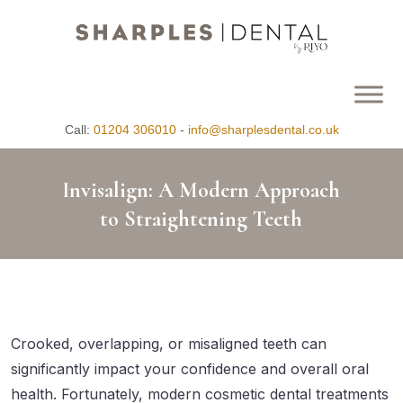
Call:
01204 306010
-
info@sharplesdental.co.uk
Invisalign: A Modern Approach
to Straightening Teeth
Crooked, overlapping, or misaligned teeth can
significantly impact your confidence and overall oral
health. Fortunately, modern cosmetic dental treatments