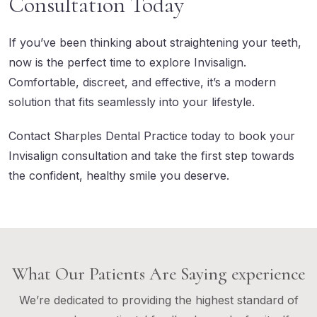
Consultation Today
If you’ve been thinking about straightening your teeth,
now is the perfect time to explore Invisalign.
Comfortable, discreet, and effective, it’s a modern
solution that fits seamlessly into your lifestyle.
Contact Sharples Dental Practice
today to book your
Invisalign consultation and take the first step towards
the confident, healthy smile you deserve.
What Our Patients Are Saying experience
We’re dedicated to providing the highest standard of