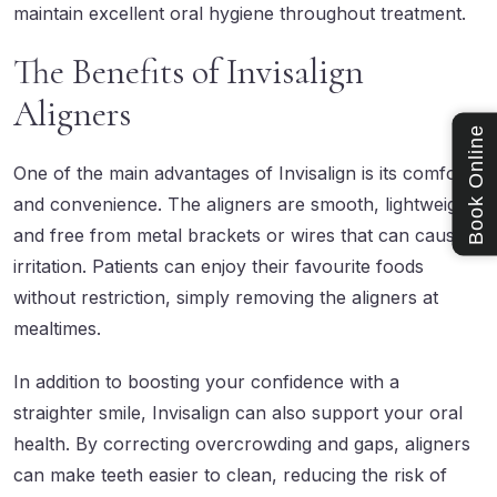
maintain excellent oral hygiene throughout treatment.
The Benefits of Invisalign
Aligners
Book Online
One of the main advantages of Invisalign is its comfort
and convenience. The aligners are smooth, lightweight,
and free from metal brackets or wires that can cause
irritation. Patients can enjoy their favourite foods
without restriction, simply removing the aligners at
mealtimes.
In addition to boosting your confidence with a
straighter smile, Invisalign can also support your oral
health. By correcting overcrowding and gaps, aligners
can make teeth easier to clean, reducing the risk of