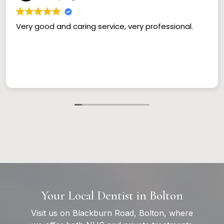
Very good and caring service, very professional.
Your Local Dentist in Bolton
Visit us on Blackburn Road, Bolton, where