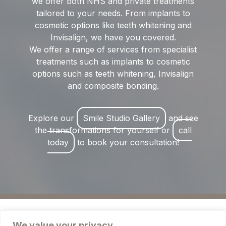
we offer both NHS and private treatments
tailored to your needs. From implants to
cosmetic options like teeth whitening and
Invisalign, we have you covered.
We offer a range of services from specialist
treatments such as implants to cosmetic
options such as teeth whitening, Invisalign
and composite bonding.
Explore our
Smile Studio Gallery
and see
the transformations for yourself or
call
today
to book your consultation!
We value your privacy