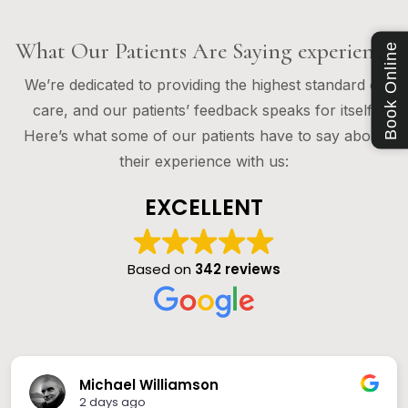
What Our Patients Are Saying experience
Book Online
We’re dedicated to providing the highest standard of
care, and our patients’ feedback speaks for itself.
Here’s what some of our patients have to say about
their experience with us:
EXCELLENT
Based on
342 reviews
Michael Williamson
2 days ago