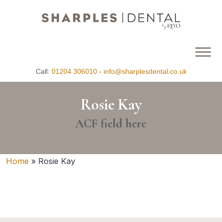
Call:
01204 306010
-
info@sharplesdental.co.uk
Rosie Kay
ACF field here
Home
»
Rosie Kay